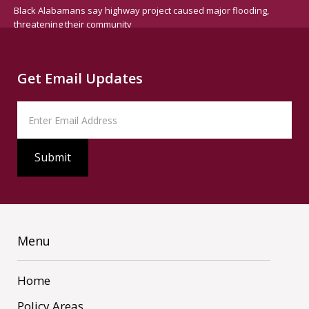
Black Alabamans say highway project caused major flooding,
threatening their community
Get Email Updates
Menu
Home
Policy Areas