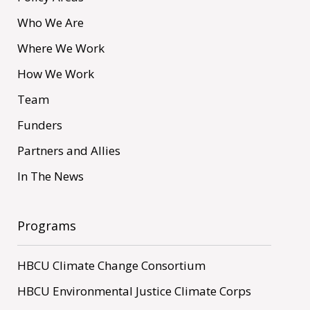
Who We Are
Where We Work
How We Work
Team
Funders
Partners and Allies
In The News
Programs
HBCU Climate Change Consortium
HBCU Environmental Justice Climate Corps