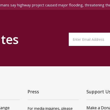
amans say highway project caused major flooding, threatening th
tes
Press
Support U
hange
Make a Dona
For media inquiries, please