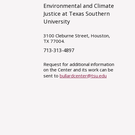
Environmental and Climate
Justice at Texas Southern
University
3100 Cleburne Street, Houston,
TX 77004.
713-313-4897
Request for additional information
on the Center and its work can be
sent to
bullardcenter@tsu.edu