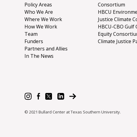
Policy Areas
Consortium
Who We Are
HBCU Environme
Where We Work
Justice Climate C
How We Work
HBCU-CBO Gulf 
Team
Equity Consorti
Funders
Climate Justice P
Partners and Allies
In The News
© 2021 Bullard Center at Texas Southern University.