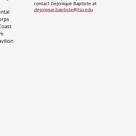
contact DeJonique Baptiste at
dejonique.baptiste@tsu.edu
ntal
orps
Coast
um
avilion