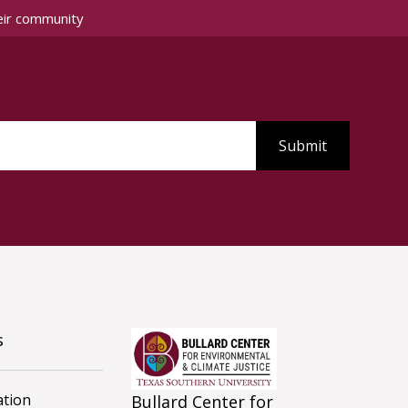
eir community
s
tion
Bullard Center for