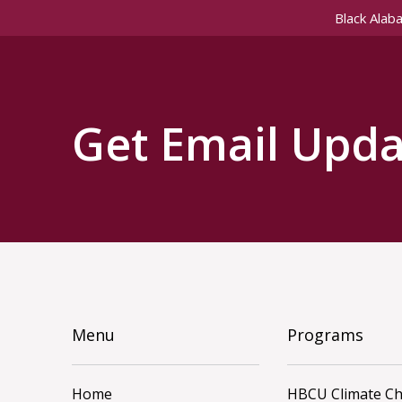
Black Alab
Get Email Upda
Menu
Programs
Home
HBCU Climate C