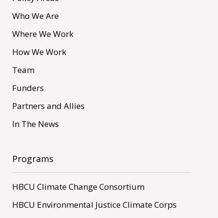
Who We Are
Where We Work
How We Work
Team
Funders
Partners and Allies
In The News
Programs
HBCU Climate Change Consortium
HBCU Environmental Justice Climate Corps