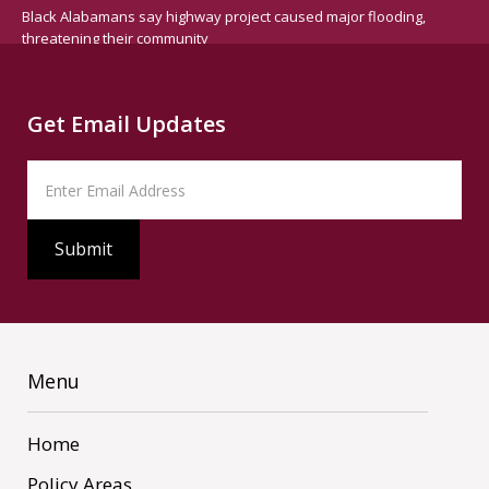
Black Alabamans say highway project caused major flooding,
threatening their community
Get Email Updates
Menu
Home
Policy Areas