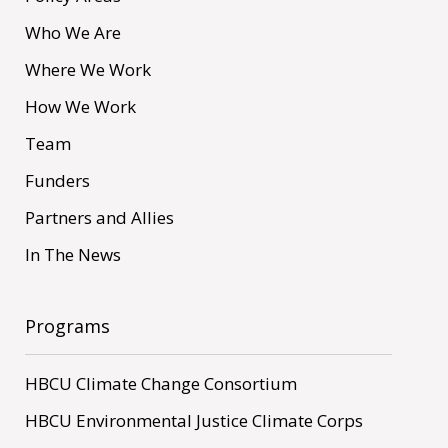
Who We Are
Where We Work
How We Work
Team
Funders
Partners and Allies
In The News
Programs
HBCU Climate Change Consortium
HBCU Environmental Justice Climate Corps