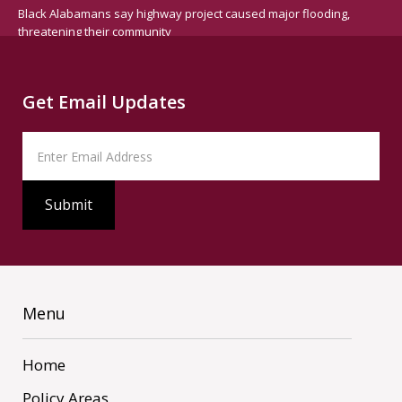
Black Alabamans say highway project caused major flooding,
threatening their community
Get Email Updates
Menu
Home
Policy Areas