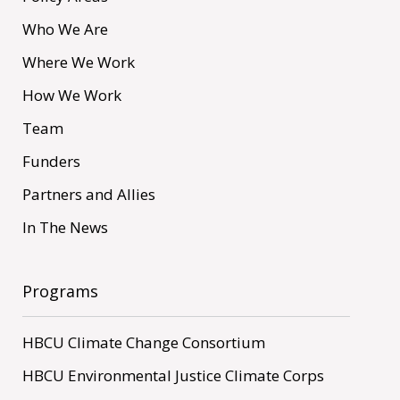
Who We Are
Where We Work
How We Work
Team
Funders
Partners and Allies
In The News
Programs
HBCU Climate Change Consortium
HBCU Environmental Justice Climate Corps