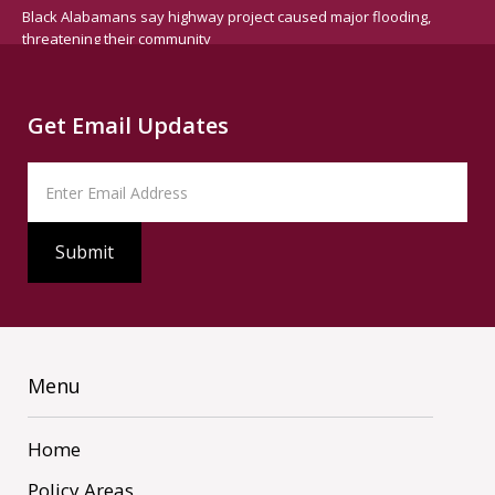
Black Alabamans say highway project caused major flooding,
threatening their community
Get Email Updates
Menu
Home
Policy Areas