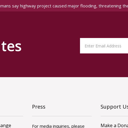
amans say highway project caused major flooding, threatening th
tes
Press
Support U
hange
Make a Dona
For media inquiries, please