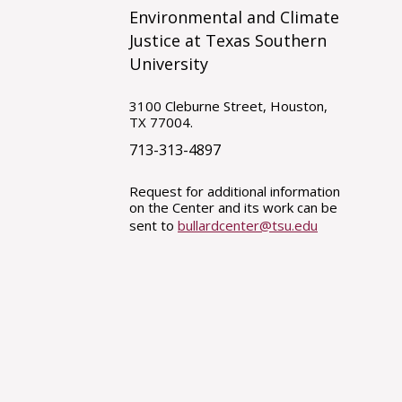
Environmental and Climate
Justice at Texas Southern
University
3100 Cleburne Street, Houston,
TX 77004.
713-313-4897
Request for additional information
on the Center and its work can be
sent to
bullardcenter@tsu.edu