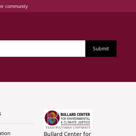
eir community
s
tion
Bullard Center for