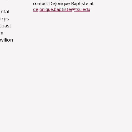
contact DeJonique Baptiste at
dejonique.baptiste@tsu.edu
ntal
orps
Coast
um
avilion