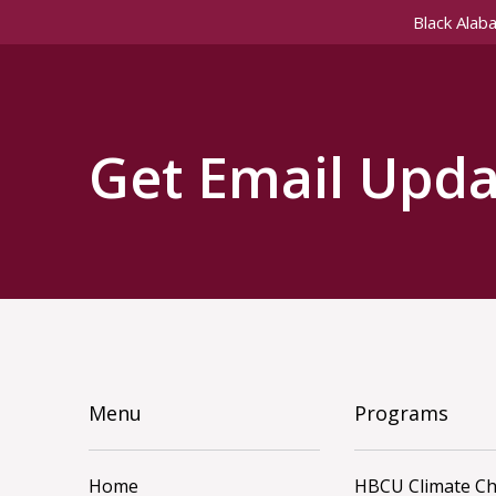
Black Alab
Get Email Upda
Menu
Programs
Home
HBCU Climate C