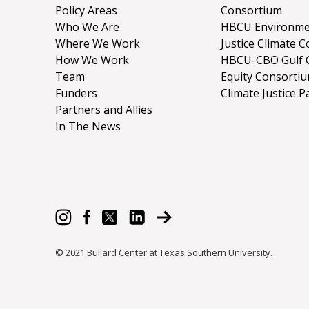
Policy Areas
Consortium
Who We Are
HBCU Environme
Where We Work
Justice Climate C
How We Work
HBCU-CBO Gulf 
Team
Equity Consorti
Funders
Climate Justice P
Partners and Allies
In The News
© 2021 Bullard Center at Texas Southern University.