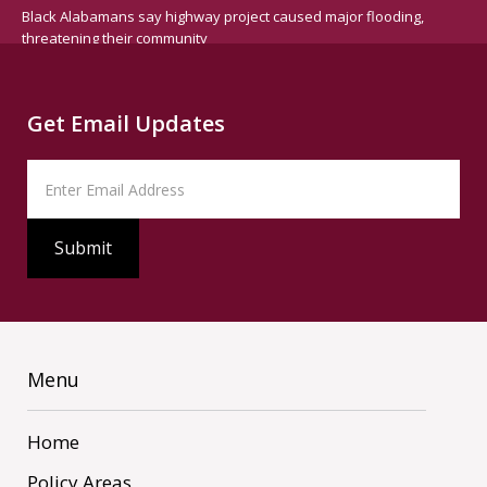
Black Alabamans say highway project caused major flooding,
threatening their community
Get Email Updates
Menu
Home
Policy Areas