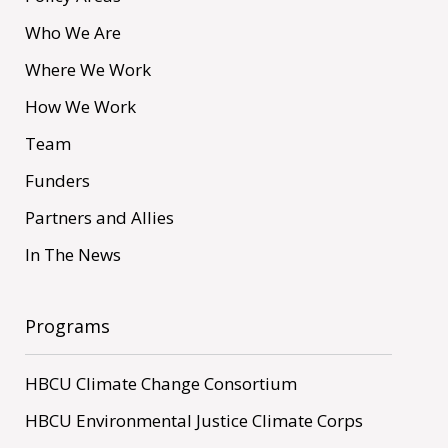
Who We Are
Where We Work
How We Work
Team
Funders
Partners and Allies
In The News
Programs
HBCU Climate Change Consortium
HBCU Environmental Justice Climate Corps