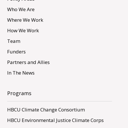
Who We Are
Where We Work
How We Work
Team
Funders
Partners and Allies
In The News
Programs
HBCU Climate Change Consortium
HBCU Environmental Justice Climate Corps