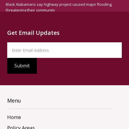
Black Alabamans say highway project caused major flooding,
threatening their community
Get Email Updates
Menu
Home
Policy Areas