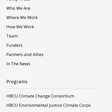
Who We Are
Where We Work
How We Work
Team
Funders
Partners and Allies
In The News
Programs
HBCU Climate Change Consortium
HBCU Environmental Justice Climate Corps