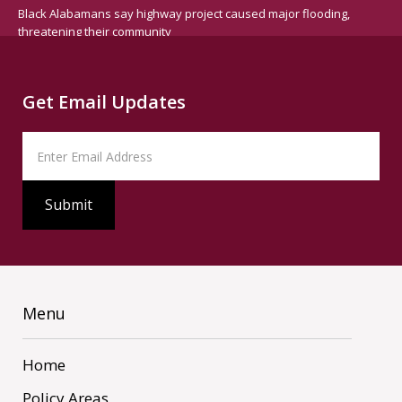
Black Alabamans say highway project caused major flooding,
threatening their community
Get Email Updates
Menu
Home
Policy Areas