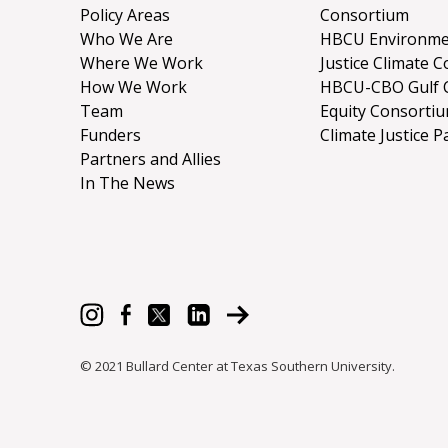
Policy Areas
Consortium
Who We Are
HBCU Environme
Where We Work
Justice Climate C
How We Work
HBCU-CBO Gulf 
Team
Equity Consorti
Funders
Climate Justice P
Partners and Allies
In The News
© 2021 Bullard Center at Texas Southern University.