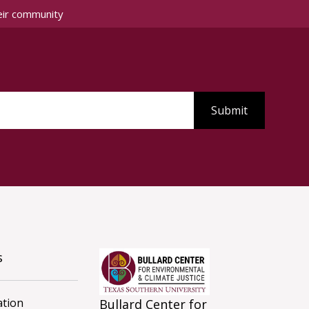
eir community
s
tion
Bullard Center for