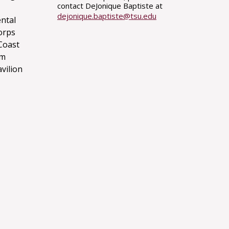
contact DeJonique Baptiste at
dejonique.baptiste@tsu.edu
ntal
orps
Coast
um
avilion