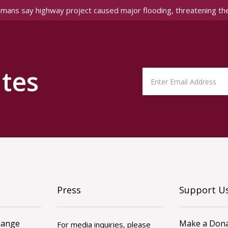
amans say highway project caused major flooding, threatening th
tes
Press
Support U
hange
Make a Dona
For media inquiries, please