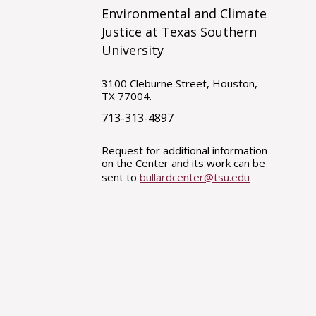
Environmental and Climate
Justice at Texas Southern
University
3100 Cleburne Street, Houston,
TX 77004.
713-313-4897
Request for additional information
on the Center and its work can be
sent to
bullardcenter@tsu.edu