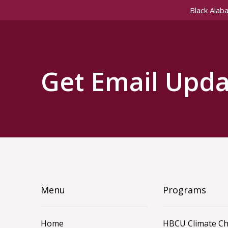
Black Alab
Get Email Upda
Menu
Programs
Home
HBCU Climate C