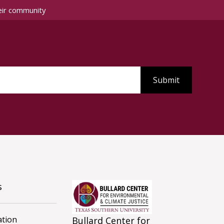
eir community
s
tion
Bullard Center for