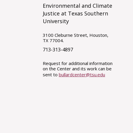
Environmental and Climate
Justice at Texas Southern
University
3100 Cleburne Street, Houston,
TX 77004.
713-313-4897
Request for additional information
on the Center and its work can be
sent to
bullardcenter@tsu.edu