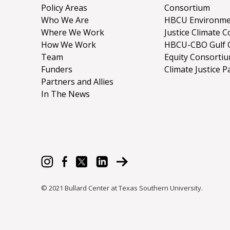
Policy Areas
Consortium
Who We Are
HBCU Environme
Where We Work
Justice Climate C
How We Work
HBCU-CBO Gulf 
Team
Equity Consorti
Funders
Climate Justice P
Partners and Allies
In The News
© 2021 Bullard Center at Texas Southern University.