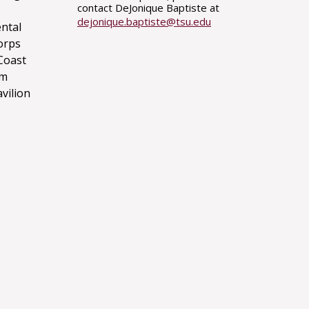
contact DeJonique Baptiste at
dejonique.baptiste@tsu.edu
ntal
orps
Coast
um
avilion