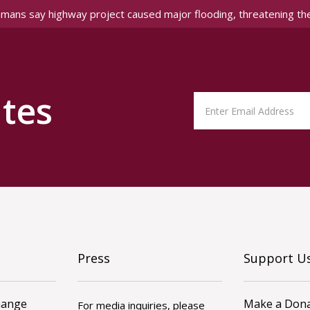
amans say highway project caused major flooding, threatening th
tes
Press
Support U
hange
Make a Dona
For media inquiries, please