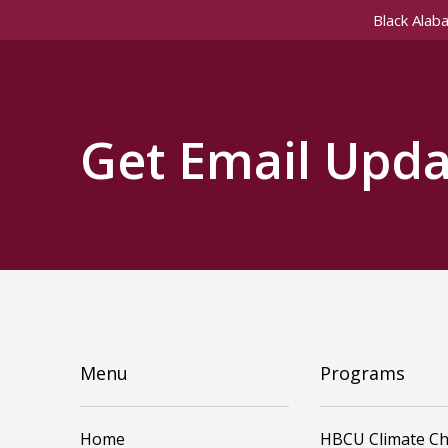
Black Alab
Get Email Upda
Menu
Programs
Home
HBCU Climate C