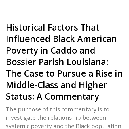
Historical Factors That
Influenced Black American
Poverty in Caddo and
Bossier Parish Louisiana:
The Case to Pursue a Rise in
Middle-Class and Higher
Status: A Commentary
The purpose of this commentary is to
investigate the relationship between
systemic poverty and the Black population