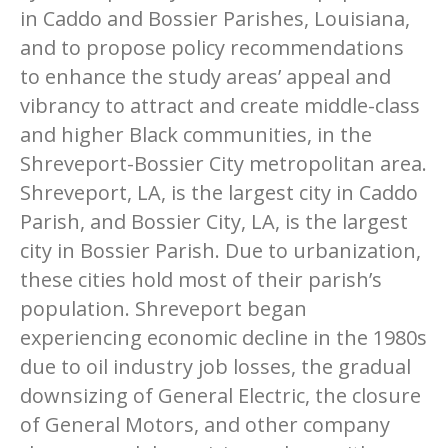
in Caddo and Bossier Parishes, Louisiana,
and to propose policy recommendations
to enhance the study areas’ appeal and
vibrancy to attract and create middle-class
and higher Black communities, in the
Shreveport-Bossier City metropolitan area.
Shreveport, LA, is the largest city in Caddo
Parish, and Bossier City, LA, is the largest
city in Bossier Parish. Due to urbanization,
these cities hold most of their parish’s
population. Shreveport began
experiencing economic decline in the 1980s
due to oil industry job losses, the gradual
downsizing of General Electric, the closure
of General Motors, and other company