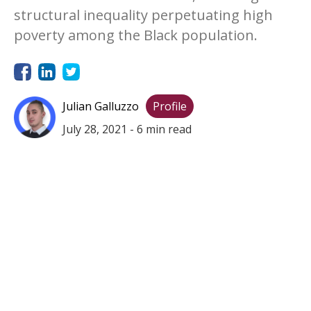
structural inequality perpetuating high
poverty among the Black population.
Julian Galluzzo
Profile
July 28, 2021
-
6
min read