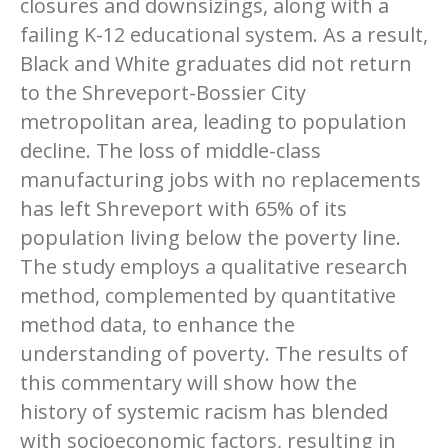
closures and downsizings, along with a
failing K-12 educational system. As a result,
Black and White graduates did not return
to the Shreveport-Bossier City
metropolitan area, leading to population
decline. The loss of middle-class
manufacturing jobs with no replacements
has left Shreveport with 65% of its
population living below the poverty line.
The study employs a qualitative research
method, complemented by quantitative
method data, to enhance the
understanding of poverty. The results of
this commentary will show how the
history of systemic racism has blended
with socioeconomic factors, resulting in