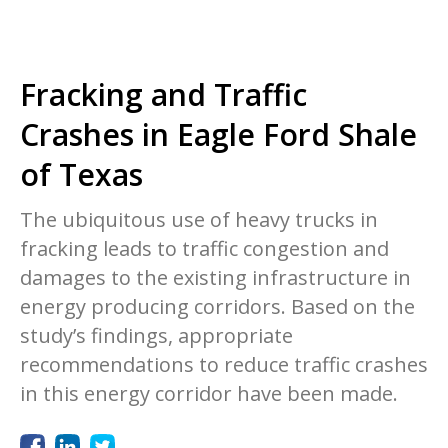
Fracking and Traffic
Crashes in Eagle Ford Shale
of Texas
The ubiquitous use of heavy trucks in
fracking leads to traffic congestion and
damages to the existing infrastructure in
energy producing corridors. Based on the
study’s findings, appropriate
recommendations to reduce traffic crashes
in this energy corridor have been made.