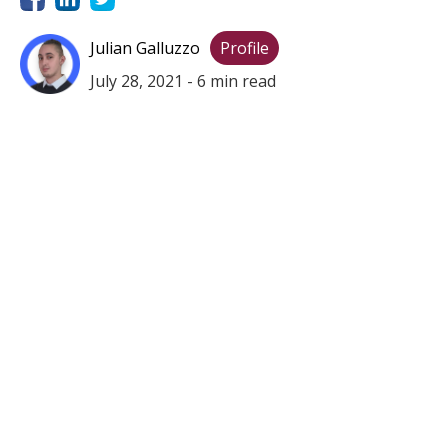
Julian Galluzzo
Profile
July 28, 2021
-
6
min read