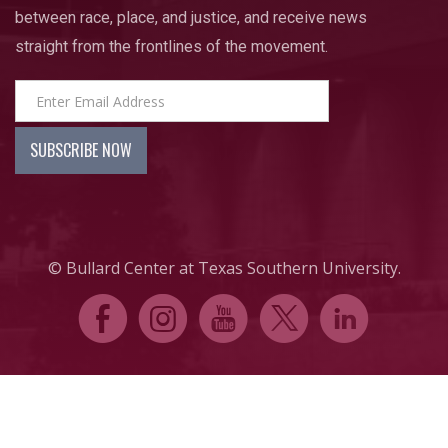
between race, place, and justice, and receive news
straight from the frontlines of the movement.
© Bullard Center at Texas Southern University.
E
Q
P
D
C