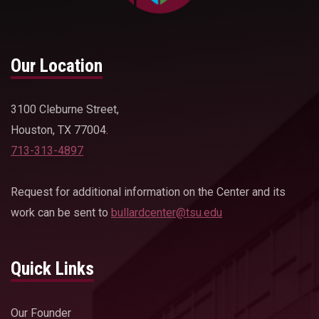
Our Location
3100 Cleburne Street,
Houston, TX 77004.
713-313-4897
Request for additional information on the Center and its
work can be sent to
bullardcenter@tsu.edu
Quick Links
Our Founder