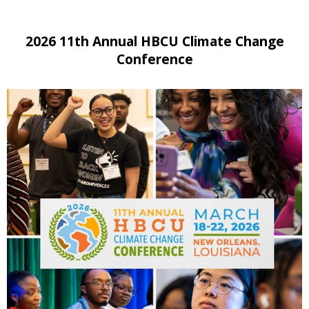
2026 11th Annual HBCU Climate Change
Conference