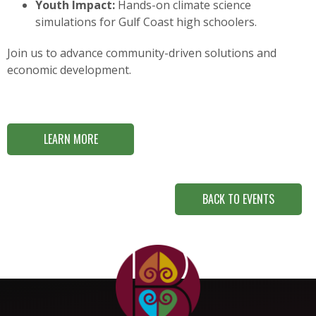
Youth Impact:
Hands-on climate science
simulations for Gulf Coast high schoolers.
Join us to advance community-driven solutions and
economic development.
LEARN MORE
BACK TO EVENTS