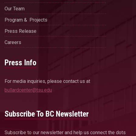
Our Team
Program & Projects
Press Release
Careers
Press Info
For media inquiries, please contact us at
bullardcenter@tsu.edu
Subscribe To BC Newsletter
Subscribe to our newsletter and help us connect the dots