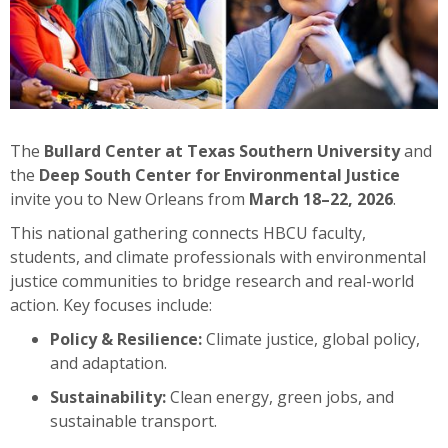
The
Bullard Center at Texas Southern University
and
the
Deep South Center for Environmental Justice
invite you to New Orleans from
March 18–22, 2026
.
This national gathering connects HBCU faculty,
students, and climate professionals with environmental
justice communities to bridge research and real-world
action. Key focuses include:
Policy & Resilience:
Climate justice, global policy,
and adaptation.
Sustainability:
Clean energy, green jobs, and
sustainable transport.