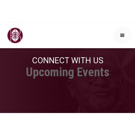
CONNECT WITH US
Upcoming Events