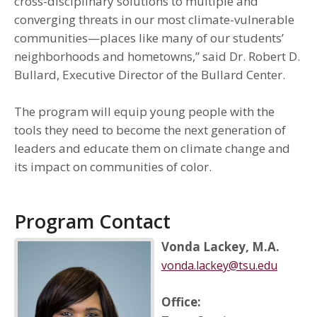
cross-disciplinary solutions to multiple and
converging threats in our most climate-vulnerable
communities—places like many of our students’
neighborhoods and hometowns,” said Dr. Robert D.
Bullard, Executive Director of the Bullard Center.
The program will equip young people with the
tools they need to become the next generation of
leaders and educate them on climate change and
its impact on communities of color.
Program Contact
Vonda Lackey, M.A.
vonda.lackey@tsu.edu
Office: