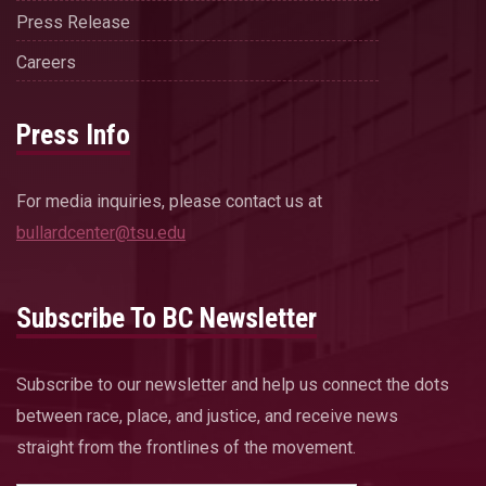
Press Release
Careers
Press Info
For media inquiries, please contact us at
bullardcenter@tsu.edu
Subscribe To BC Newsletter
Subscribe to our newsletter and help us connect the dots
between race, place, and justice, and receive news
straight from the frontlines of the movement.