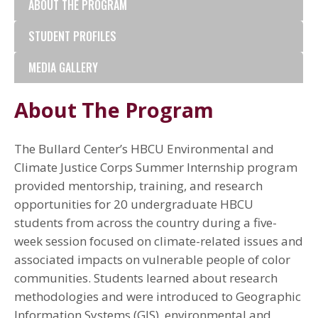
ABOUT THE PROGRAM
STUDENT PROFILES
MEDIA GALLERY
About The Program
The Bullard Center’s HBCU Environmental and
Climate Justice Corps Summer Internship program
provided mentorship, training, and research
opportunities for 20 undergraduate HBCU
students from across the country during a five-
week session focused on climate-related issues and
associated impacts on vulnerable people of color
communities. Students learned about research
methodologies and were introduced to Geographic
Information Systems (GIS), environmental and