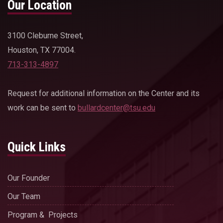
Our Location
3100 Cleburne Street,
Houston, TX 77004.
713-313-4897
Request for additional information on the Center and its
work can be sent to
bullardcenter@tsu.edu
Quick Links
Our Founder
Our Team
Program & Projects