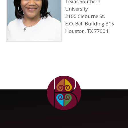
Texas Southern
University
3100 Cleburne St.
E.O. Bell Building B15
Houston, TX 77004