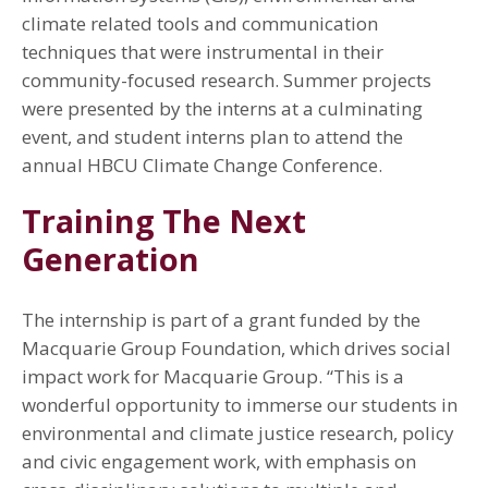
climate related tools and communication
techniques that were instrumental in their
community-focused research. Summer projects
were presented by the interns at a culminating
event, and student interns plan to attend the
annual HBCU Climate Change Conference.
Training The Next
Generation
The internship is part of a grant funded by the
Macquarie Group Foundation, which drives social
impact work for Macquarie Group. “This is a
wonderful opportunity to immerse our students in
environmental and climate justice research, policy
and civic engagement work, with emphasis on