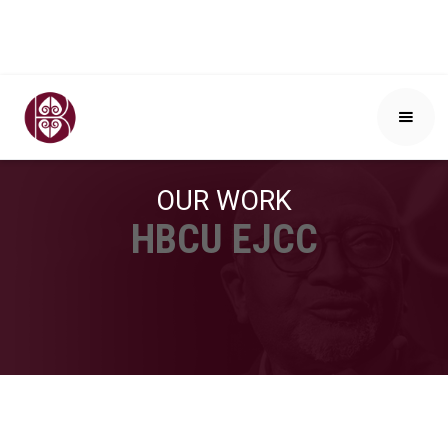
OUR WORK
HBCU EJCC