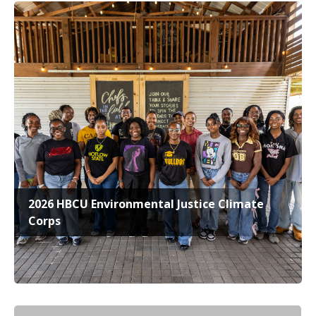
2026 HBCU Environmental Justice Climate
Corps