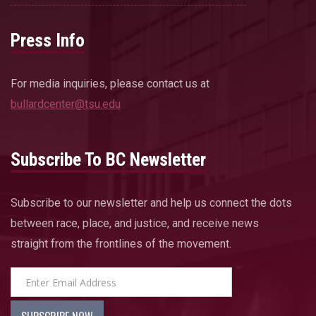
Press Info
For media inquiries, please contact us at
bullardcenter@tsu.edu
Subscribe To BC Newsletter
Subscribe to our newsletter and help us connect the dots
between race, place, and justice, and receive news
straight from the frontlines of the movement.