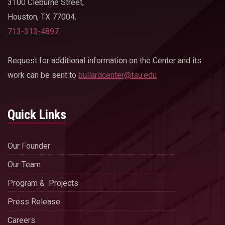
3100 Cleburne Street,
Houston, TX 77004.
713-313-4897
Request for additional information on the Center and its
work can be sent to
bullardcenter@tsu.edu
Quick Links
Our Founder
Our Team
Program & Projects
Press Release
Careers