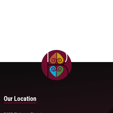
Center for Environmental Justice
Our Location