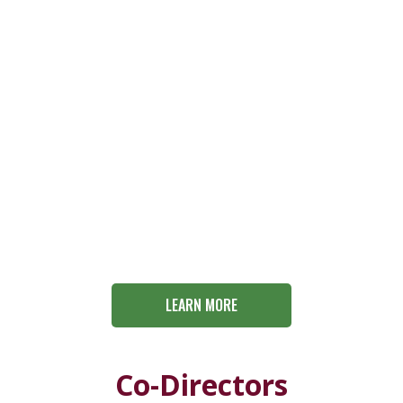
LEARN MORE
Co-Directors