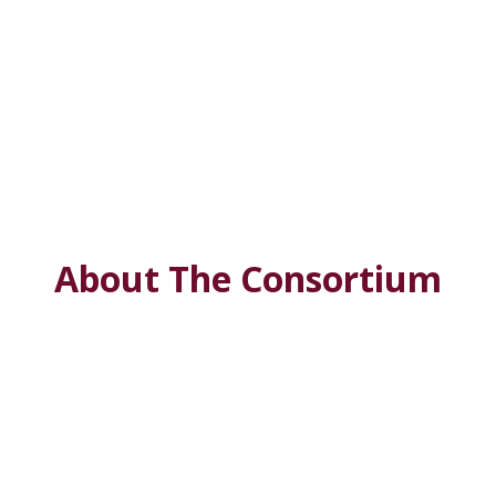
About The Consortium
Deep
South Center for Environmental Justice