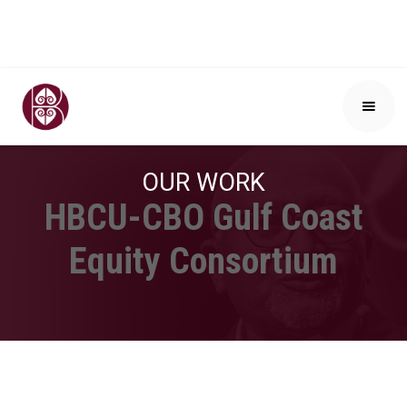
OUR WORK
HBCU-CBO Gulf Coast
Equity Consortium