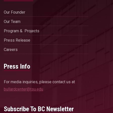
Our Founder
Our Team
Program & Projects
Press Release
Careers
Press Info
For media inquiries, please contact us at
bullardcenter@tsu.edu
Subscribe To BC Newsletter