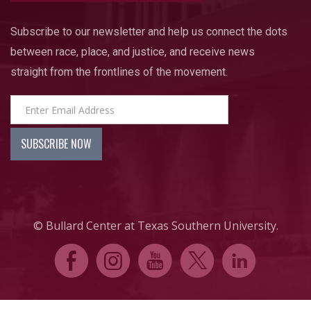
Subscribe to our newsletter and help us connect the dots
between race, place, and justice, and receive news
straight from the frontlines of the movement.
© Bullard Center at Texas Southern University.
E
Q
P
D
C