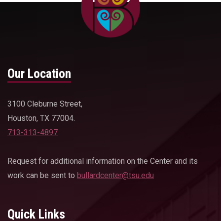
Our Location
3100 Cleburne Street,
Houston, TX 77004.
713-313-4897
Request for additional information on the Center and its
work can be sent to
bullardcenter@tsu.edu
Quick Links