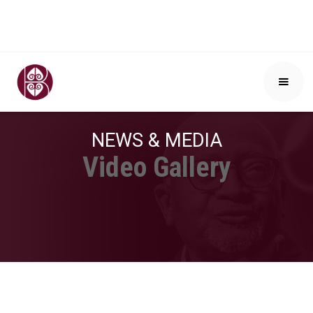
NEWS & MEDIA
Video Gallery