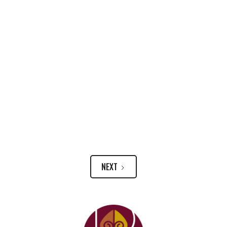
Climate Experts Say Clean Energy Shift Can
And Must Lift Up Poorer Communities
NEXT