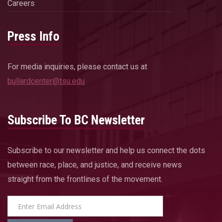
Careers
Press Info
For media inquiries, please contact us at
bullardcenter@tsu.edu
Subscribe To BC Newsletter
Subscribe to our newsletter and help us connect the dots
between race, place, and justice, and receive news
straight from the frontlines of the movement.