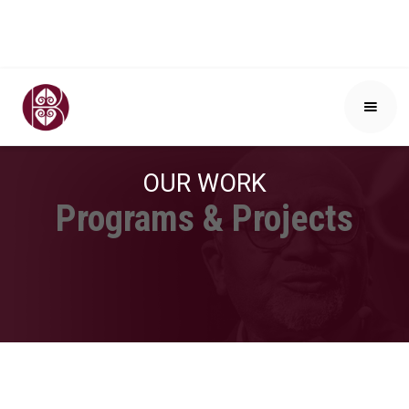
OUR WORK
Programs & Projects