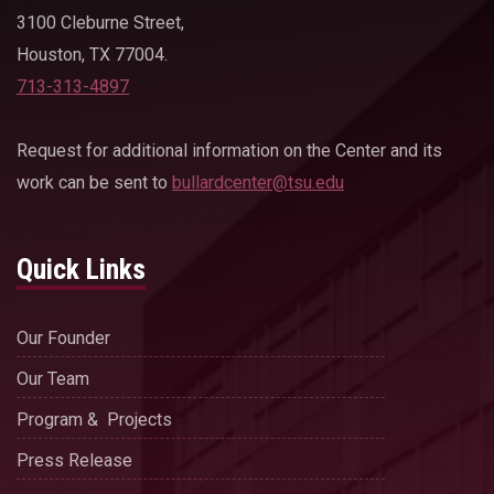
3100 Cleburne Street,
Houston, TX 77004.
713-313-4897
Request for additional information on the Center and its
work can be sent to
bullardcenter@tsu.edu
Quick Links
Our Founder
Our Team
Program & Projects
Press Release