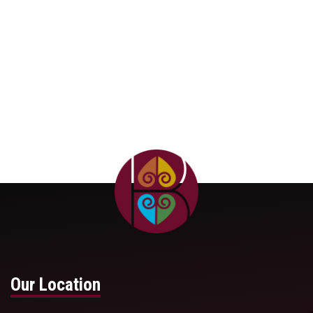
Our Location