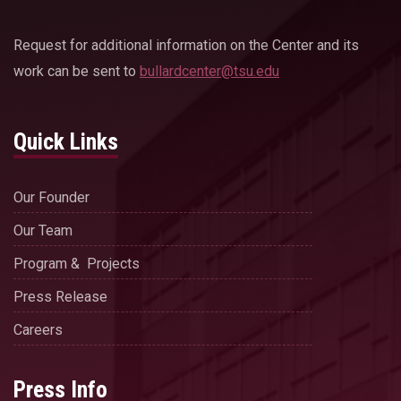
Request for additional information on the Center and its
work can be sent to
bullardcenter@tsu.edu
Quick Links
Our Founder
Our Team
Program & Projects
Press Release
Careers
Press Info