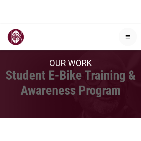
OUR WORK
Student E-Bike Training &
Awareness Program