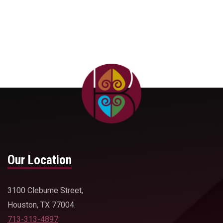
Our Location
3100 Cleburne Street,
Houston, TX 77004.
713-313-4897