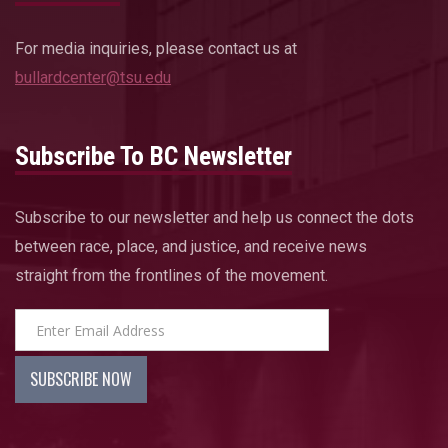
For media inquiries, please contact us at
bullardcenter@tsu.edu
Subscribe To BC Newsletter
Subscribe to our newsletter and help us connect the dots
between race, place, and justice, and receive news
straight from the frontlines of the movement.