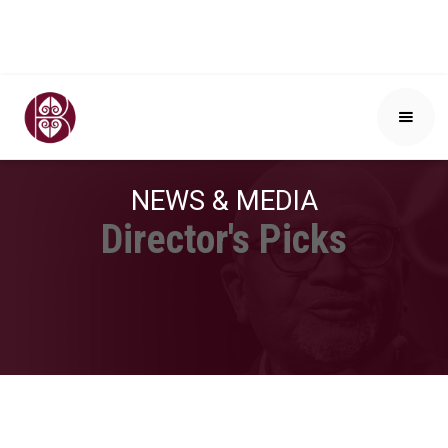
NEWS & MEDIA
Director's Picks