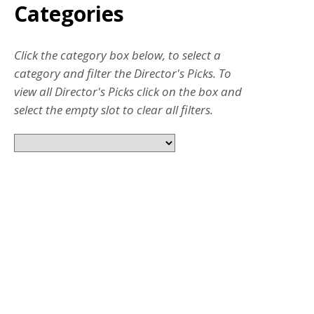
Categories
Click the category box below, to select a
category and filter the Director's Picks. To
view all Director's Picks click on the box and
select the empty slot to clear all filters.
JUL 31, 2026